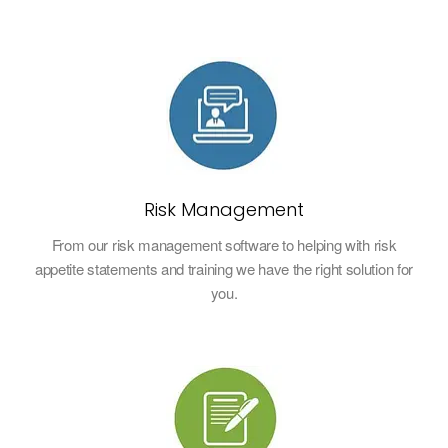
Risk Management
From our risk management software to helping with risk
appetite statements and training we have the right solution for
you.