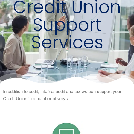
Credit Union
Support
Services
In addition to audit, internal audit and tax we can support your
Credit Union in a number of ways.