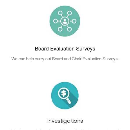
Board Evaluation Surveys
We can help carry out Board and Chair Evaluation Surveys.
Investigations