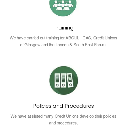
Training
We have carried out training for ABCUL, ICAS, Credit Unions
of Glasgow and the London & South East Forum.
Policies and Procedures
We have assisted many Credit Unions develop their policies
and procedures.