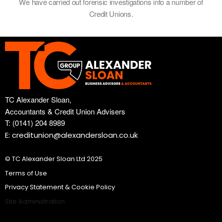
We have carried out forensic investigations into a number of
Credit Unions.
TC Alexander Sloan,
Accountants & Credit Union Advisers
T: (0141) 204 8989
E: creditunion@alexandersloan.co.uk
© TC Alexander Sloan Ltd 2025
Terms of Use
Privacy Statement & Cookie Policy
Site Administration