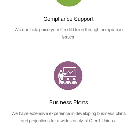
Compliance Support
We can help guide your Credit Union through compliance
issues.
Business Plans
We have extensive experience in developing business plans
and projections for a wide variety of Credit Unions.