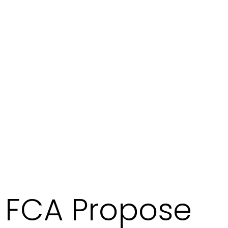
FCA Propose