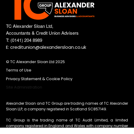
TC Alexander Sloan Ltd,
Accountants & Credit Union Advisers
T: (0141) 204 8989
E: creditunion@alexandersloan.co.uk
© TC Alexander Sloan Ltd 2025
Terms of Use
Privacy Statement & Cookie Policy
Site Administration
Alexander Sloan and TC Group are trading names of TC Alexander
Sloan LLP, a company registered in Scotland SC857149.
TC Group is the trading name of TC Audit Limited, a limited
company registered in England and Wales with company number
11260203
whose registered office is 3 Acorn Business Centre,