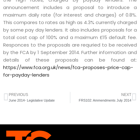
announcement includes a proposal to introduce a
maximum daily rate (for interest and charges) of 0.8%.
This compares to rates as high as 4.3% currently charged
by some pay day lenders. It also includes proposals for a
total cost cap of 100% and a maximum £15 default fee.
Responces to the proposals are requried to be received
by the FCA by 1 September 2014. Further information and
details of these proposals can be found at:
https://www.fca.org.uk/news/fca-proposes-price-cap-
for-payday-lenders
PREVIOUS
NEXT
June 2014- Legislative Update
FRS102: Ammendments July 2014