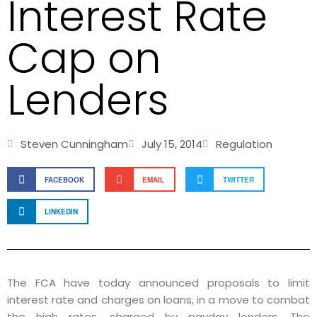
Interest Rate
Cap on
Lenders
Steven Cunningham
July 15, 2014
Regulation
FACEBOOK
EMAIL
TWITTER
LINKEDIN
The FCA have today announced proposals to limit
interest rate and charges on loans, in a move to combat
the high rates, charged by payday lenders. The